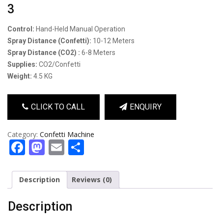
3
Control:
Hand-Held Manual Operation
Spray Distance (confetti):
10-12 Meters
Spray Distance (CO2) :
6-8 Meters
Supplies:
CO2/Confetti
Weight:
4.5 KG
CLICK TO CALL
ENQUIRY
Category:
Confetti Machine
Facebook
Mastodon
Email
Share
Description
Reviews (0)
Description