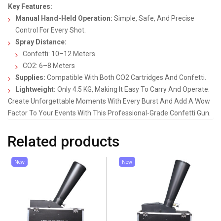
Key Features:
Manual Hand-Held Operation:
Simple, Safe, And Precise
Control For Every Shot.
Spray Distance:
Confetti: 10–12 Meters
CO2: 6–8 Meters
Supplies:
Compatible With Both CO2 Cartridges And Confetti.
Lightweight:
Only 4.5 KG, Making It Easy To Carry And Operate.
Create Unforgettable Moments With Every Burst And Add A Wow
Factor To Your Events With This Professional-Grade Confetti Gun.
Related products
New
New