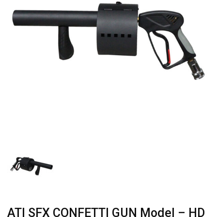
ATI SFX CONFETTI GUN Model – HD