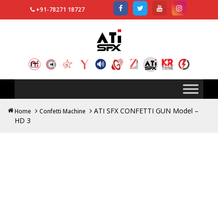
+91-78271 18727
Search
for:
ATI SFX CONFETTI GUN Model –
Home
Confetti Machine
HD 3