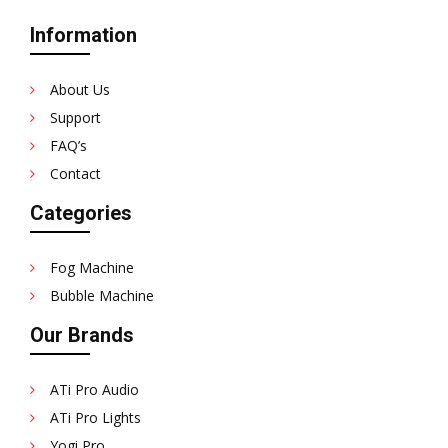
Information
About Us
Support
FAQ’s
Contact
Categories
Fog Machine
Bubble Machine
Our Brands
ATi Pro Audio
ATi Pro Lights
Yogi Pro