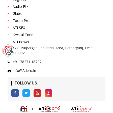
Audio Flix
Glabs
Zoom Pro
ATi SFX
Krystal Tone
ATi Power
527, Patparganj Industrial Area, Patparganj, Delhi -
110092
+91-78271 18727
Info@atipro.in
FOLLOW US