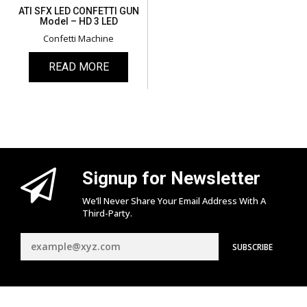
ATI SFX LED CONFETTI GUN
Model – HD 3 LED
Confetti Machine
READ MORE
Signup for Newsletter
We’ll Never Share Your Email Address With A
Third-Party.