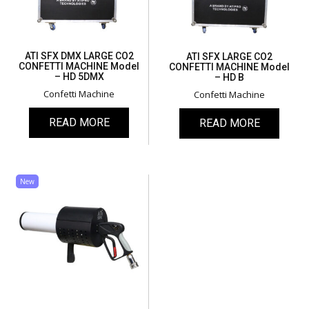
ATI SFX DMX LARGE CO2
ATI SFX LARGE CO2
CONFETTI MACHINE Model
CONFETTI MACHINE Model
– HD 5DMX
– HD B
Confetti Machine
Confetti Machine
READ MORE
READ MORE
New