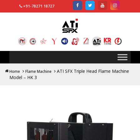
+91-78271 18727
Search
for:
ATI SFX Triple Head Flame Machine
Home
Flame Machine
Model – HK 3