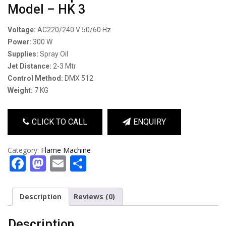
Model – HK 3
Voltage:
AC220/240 V 50/60 Hz
Power:
300 W
Supplies:
Spray Oil
Jet Distance:
2-3 Mtr
Control Method:
DMX 512
Weight:
7 KG
CLICK TO CALL
ENQUIRY
Category:
Flame Machine
Facebook
Mastodon
Email
Share
Description
Reviews (0)
Description