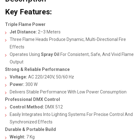
Key Features:
Triple Flame Power
Jet Distance:
2–3 Meters
Three Flame Heads Produce Dynamic, Multi-Directional Fire
Effects
Operates Using
Spray Oil
For Consistent, Safe, And Vivid Flame
Output
Strong & Reliable Performance
Voltage:
AC 220/240V, 50/60 Hz
Power:
300 W
Delivers Stable Performance With Low Power Consumption
Professional DMX Control
Control Method:
DMX 512
Easily Integrates Into Lighting Systems For Precise Control And
Synchronized Effects
Durable & Portable Build
Weight:
7 Kg