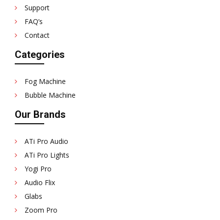
Support
FAQ’s
Contact
Categories
Fog Machine
Bubble Machine
Our Brands
ATi Pro Audio
ATi Pro Lights
Yogi Pro
Audio Flix
Glabs
Zoom Pro