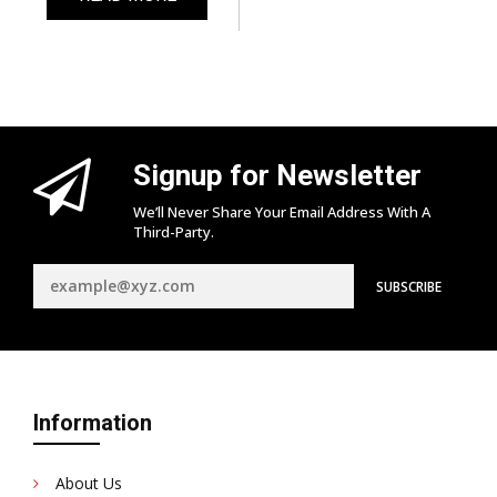
Signup for Newsletter
We’ll Never Share Your Email Address With A
Third-Party.
Information
About Us