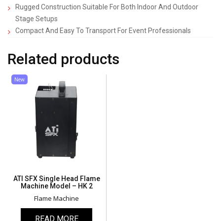
Rugged Construction Suitable For Both Indoor And Outdoor
Stage Setups
Compact And Easy To Transport For Event Professionals
Related products
New
ATI SFX Single Head Flame
Machine Model – HK 2
Flame Machine
READ MORE