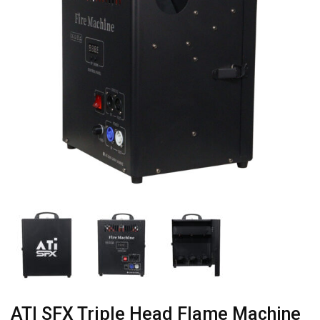
ATI SFX Triple Head Flame Machine