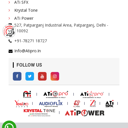
ATi SFX
Krystal Tone
ATi Power
527, Patparganj Industrial Area, Patparganj, Delhi -
110092
+91-78271 18727
Info@atipro.in
FOLLOW US